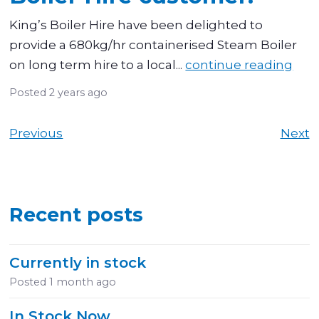
King’s Boiler Hire have been delighted to
provide a 680kg/hr containerised Steam Boiler
on long term hire to a local...
continue reading
Posted
2 years ago
Previous
Next
Recent posts
Currently in stock
Posted
1 month ago
In Stock Now.....