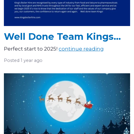
Well Done Team Kings...
Perfect start to 2025!
continue reading
Posted
1 year ago