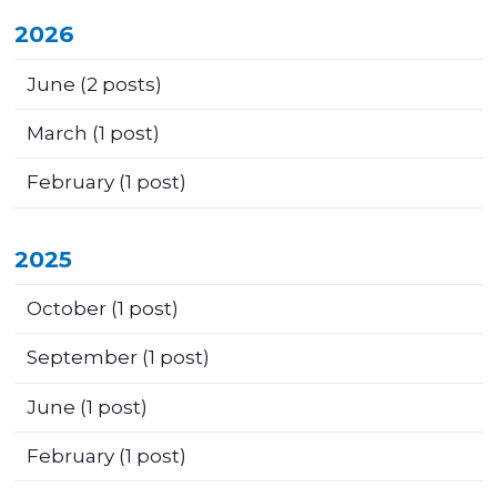
2026
June
(2 posts)
March
(1 post)
February
(1 post)
2025
October
(1 post)
September
(1 post)
June
(1 post)
February
(1 post)