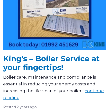
King’s – Boiler Service at
your fingertips!
Boiler care, maintenance and compliance is
essential in reducing your energy costs and
increasing the life-span of your boiler...
continue
reading
Posted
2 years ago