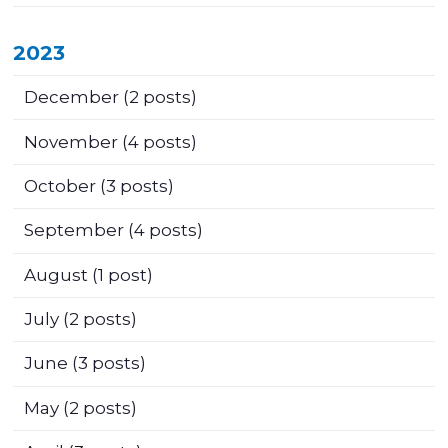
2023
December
(2 posts)
November
(4 posts)
October
(3 posts)
September
(4 posts)
August
(1 post)
July
(2 posts)
June
(3 posts)
May
(2 posts)