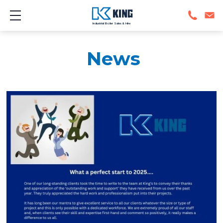
Show mobile menu
Industrial Boiler Sales & Hire
News