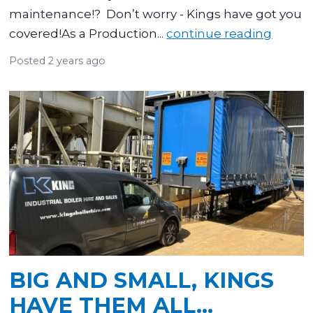
maintenance!? Don’t worry - Kings have got you
covered!As a Production...
continue reading
Posted
2 years ago
BIG AND SMALL, KINGS
HAVE THEM ALL…