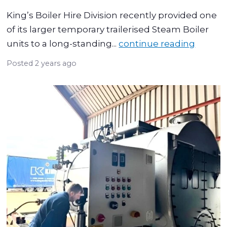
King’s Boiler Hire Division recently provided one
of its larger temporary trailerised Steam Boiler
units to a long-standing...
continue reading
Posted
2 years ago