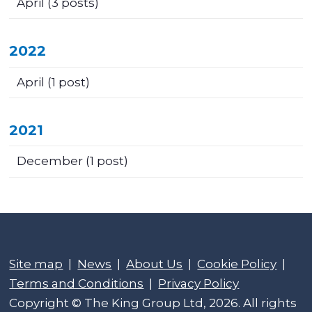
April
(3 posts)
2022
April
(1 post)
2021
December
(1 post)
Site map
|
News
|
About Us
|
Cookie Policy
|
Terms and Conditions
|
Privacy Policy
Copyright © The King Group Ltd, 2026. All rights