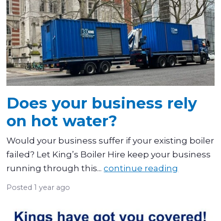
Does your business rely
on hot water?
Would your business suffer if your existing boiler
failed? Let King’s Boiler Hire keep your business
running through this...
continue reading
Posted
1 year ago