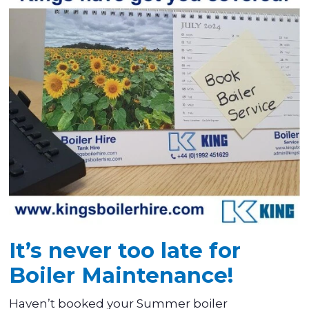
It’s never too late for
Boiler Maintenance!
Haven’t booked your Summer boiler