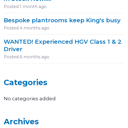
Posted
1 month ago
Bespoke plantrooms keep King's busy
Posted
4 months ago
WANTED! Experienced HGV Class 1 & 2
Driver
Posted
6 months ago
Categories
No categories added
Archives