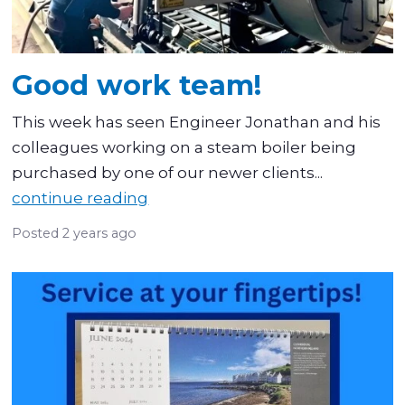
Good work team!
This week has seen Engineer Jonathan and his
colleagues working on a steam boiler being
purchased by one of our newer clients...
continue reading
Posted
2 years ago