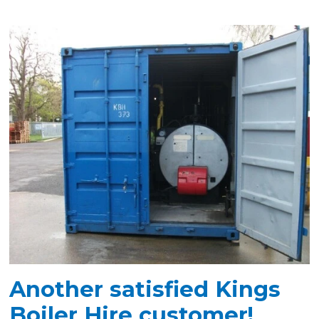
Another satisfied Kings
Boiler Hire customer!