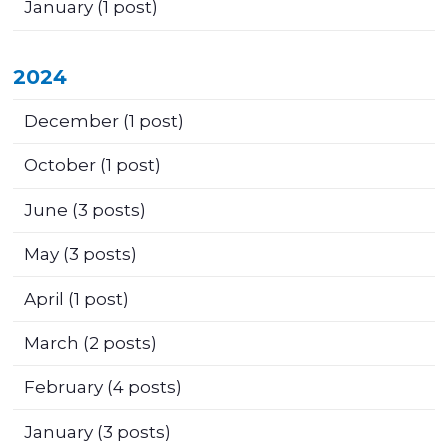
January
(1 post)
2024
December
(1 post)
October
(1 post)
June
(3 posts)
May
(3 posts)
April
(1 post)
March
(2 posts)
February
(4 posts)
January
(3 posts)