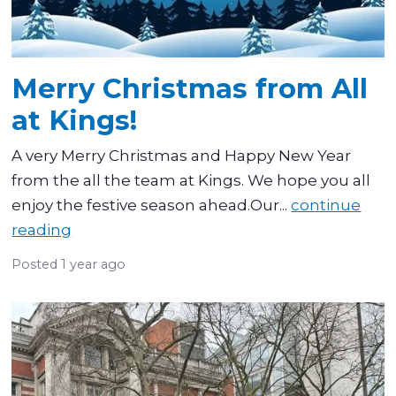
Merry Christmas from All
at Kings!
A very Merry Christmas and Happy New Year
from the all the team at Kings. We hope you all
enjoy the festive season ahead.Our...
continue
reading
Posted
1 year ago