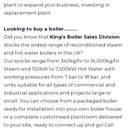
plant or expand your business, investing in
replacement plant.
Looking to buy a boiler……….
Did you know that
King’s Boiler Sales Division
stocks the widest range of reconditioned steam
and hot water boilers in the UK?
Our stocks range from 340kg/hr to 16,000kg/hr
Steam and 150kW to 7,500kW Hot Water with
working pressures from 7 bar to 18 bar, and
units suitable for all types of commercial and
industrial applications and projects large or
small. You can choose from a packaged boiler
ready for installation into your own boiler house
or a complete customised plantroom delivered
to your site, ready to connect up and go! Call