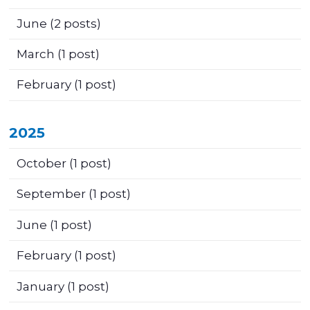
June
(2 posts)
March
(1 post)
February
(1 post)
2025
October
(1 post)
September
(1 post)
June
(1 post)
February
(1 post)
January
(1 post)