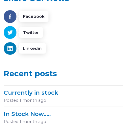
Facebook
Twitter
Linkedin
Recent posts
Currently in stock
Posted
1 month ago
In Stock Now.....
Posted
1 month ago