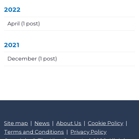
2022
April
(1 post)
2021
December
(1 post)
Site map
|
News
|
About Us
|
Cookie Policy
|
Terms and Conditions
|
Privacy Policy