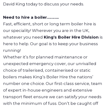
David King today to discuss your needs.
Need to hire a boiler………..
Fast, efficient, short or long term boiler hire is
our speciality! Wherever you are in the UK,
whatever you need
King’s Boiler Hire Division
is
here to help. Our goal is to keep your business
running!
Whether it’s for planned maintenance or
unexpected emergency cover, our unrivalled
choice of trailerised, containerised or static
boilers makes King’s Boiler Hire the nations’
number one choice. Our first-class service, team
of expert in-house engineers and extensive
transport fleet ensure we can satisfy your needs
with the minimum of fuss. Don’t be caught off