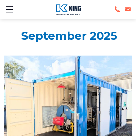
Show mobile menu
Industrial Boiler Sales & Hire
September 2025