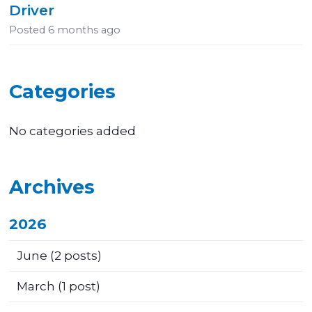
Driver
Posted
6 months ago
Categories
No categories added
Archives
2026
June
(2 posts)
March
(1 post)