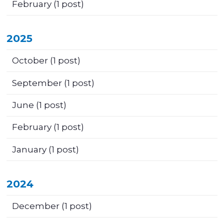
February
(1 post)
2025
October
(1 post)
September
(1 post)
June
(1 post)
February
(1 post)
January
(1 post)
2024
December
(1 post)