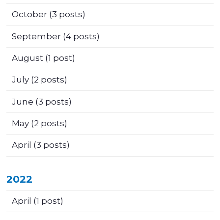
October
(3 posts)
September
(4 posts)
August
(1 post)
July
(2 posts)
June
(3 posts)
May
(2 posts)
April
(3 posts)
2022
April
(1 post)