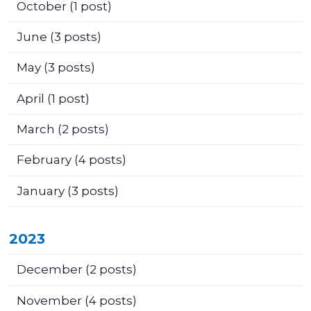
October
(1 post)
June
(3 posts)
May
(3 posts)
April
(1 post)
March
(2 posts)
February
(4 posts)
January
(3 posts)
2023
December
(2 posts)
November
(4 posts)