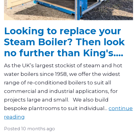
Looking to replace your
Steam Boiler? Then look
no further than King's....
As the UK’s largest stockist of steam and hot
water boilers since 1958, we offer the widest
range of re-conditioned boilers to suit all
commercial and industrial applications, for
projects large and small. We also build
bespoke plantrooms to suit individual...
continue
reading
Posted
10 months ago