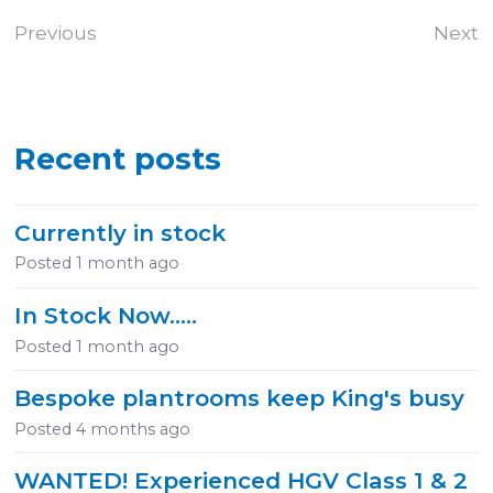
Previous
Next
Recent posts
Currently in stock
Posted
1 month ago
In Stock Now.....
Posted
1 month ago
Bespoke plantrooms keep King's busy
Posted
4 months ago
WANTED! Experienced HGV Class 1 & 2