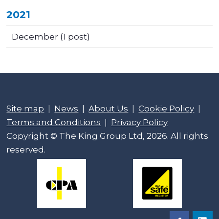
2021
December
(1 post)
Site map
|
News
|
About Us
|
Cookie Policy
|
Terms and Conditions
|
Privacy Policy
Copyright © The King Group Ltd, 2026. All rights
reserved.