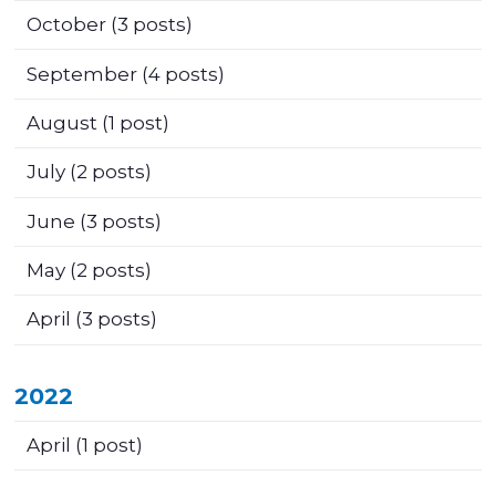
October
(3 posts)
September
(4 posts)
August
(1 post)
July
(2 posts)
June
(3 posts)
May
(2 posts)
April
(3 posts)
2022
April
(1 post)