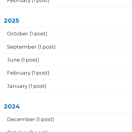
February
(1 post)
2025
October
(1 post)
September
(1 post)
June
(1 post)
February
(1 post)
January
(1 post)
2024
December
(1 post)