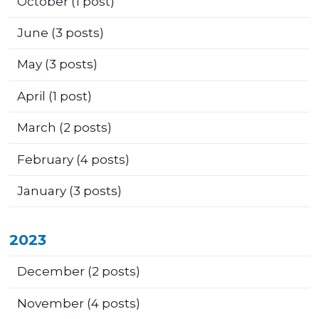
October
(1 post)
June
(3 posts)
May
(3 posts)
April
(1 post)
March
(2 posts)
February
(4 posts)
January
(3 posts)
2023
December
(2 posts)
November
(4 posts)