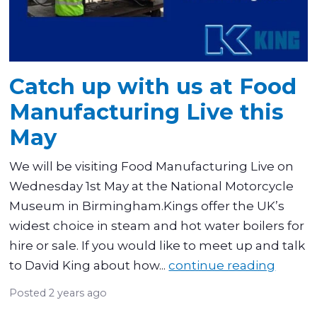
Catch up with us at Food
Manufacturing Live this
May
We will be visiting Food Manufacturing Live on
Wednesday 1st May at the National Motorcycle
Museum in Birmingham.Kings offer the UK’s
widest choice in steam and hot water boilers for
hire or sale. If you would like to meet up and talk
to David King about how...
continue reading
Posted
2 years ago