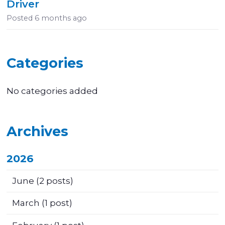
Driver
Posted
6 months ago
Categories
No categories added
Archives
2026
June
(2 posts)
March
(1 post)