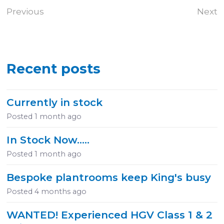
Previous
Next
Recent posts
Currently in stock
Posted
1 month ago
In Stock Now.....
Posted
1 month ago
Bespoke plantrooms keep King's busy
Posted
4 months ago
WANTED! Experienced HGV Class 1 & 2