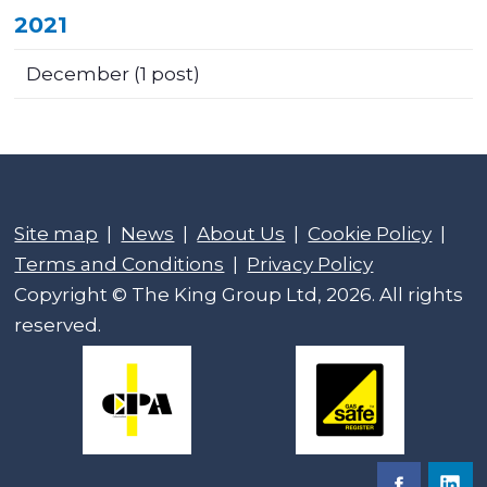
2021
December
(1 post)
Site map
|
News
|
About Us
|
Cookie Policy
|
Terms and Conditions
|
Privacy Policy
Copyright © The King Group Ltd, 2026. All rights
reserved.