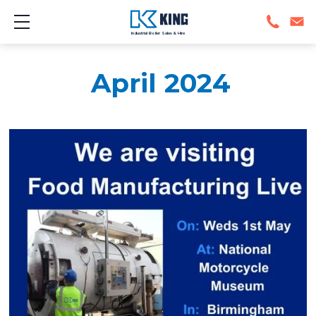
Show mobile menu
Industrial Boiler Sales & Hire
April 2024