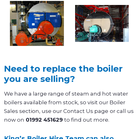
Need to replace the boiler
you are selling?
We have a large range of steam and hot water
boilers available from stock, so visit our Boiler
Sales section, use our Contact Us page
or call us
now on
01992 451629
to find out more.
King’s Boiler Hire Team can also