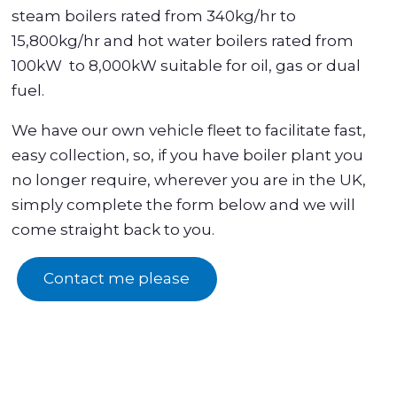
steam boilers rated from 340kg/hr to
15,800kg/hr and hot water boilers rated from
100kW to 8,000kW suitable for oil, gas or dual
fuel.
We have our own vehicle fleet to facilitate fast,
easy collection, so, if you have boiler plant you
no longer require, wherever you are in the UK,
simply complete the form below and we will
come straight back to you.
Contact me please