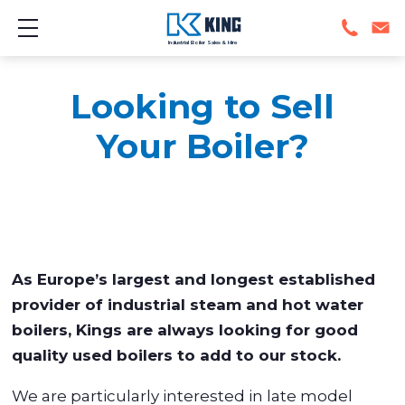
Show mobile menu
Industrial Boiler Sales & Hire
Looking to Sell
Your Boiler?
As Europe’s largest and longest established
provider of industrial steam and hot water
boilers, Kings are always looking for good
quality used boilers to add to our stock.
We are particularly interested in late model