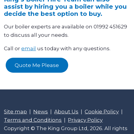
assist by hiring you a boiler while you
decide the best option to buy.
Our boiler experts are available on 01992 451629
to discuss all your needs.
Call or
email
us today with any questions.
Quote Me Please
Site map
|
News
|
About Us
|
Cookie Policy
|
Terms and Conditions
|
Privacy Policy
Copyright © The King Group Ltd, 2026. All rights