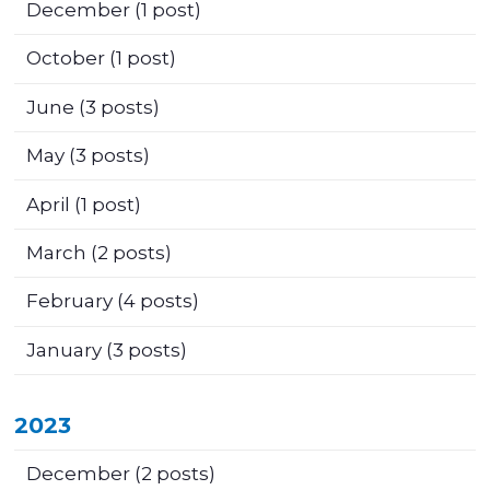
December
(1 post)
October
(1 post)
June
(3 posts)
May
(3 posts)
April
(1 post)
March
(2 posts)
February
(4 posts)
January
(3 posts)
2023
December
(2 posts)