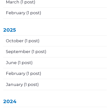
March
(1 post)
February
(1 post)
2025
October
(1 post)
September
(1 post)
June
(1 post)
February
(1 post)
January
(1 post)
2024