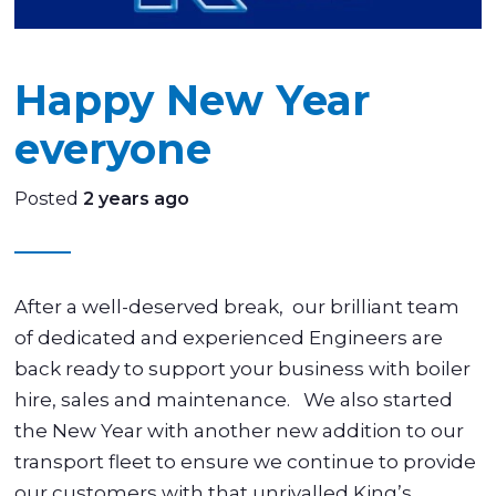
Happy New Year
everyone
Posted
2 years ago
After a well-deserved break, our brilliant team
of dedicated and experienced Engineers are
back ready to support your business with boiler
hire, sales and maintenance. We also started
the New Year with another new addition to our
transport fleet to ensure we continue to provide
our customers with that unrivalled King’s