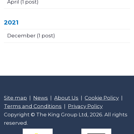
April
(1 post)
2021
December
(1 post)
Site map
|
News
|
About Us
|
Cookie Policy
|
Terms and Conditions
|
Privacy Policy
Copyright © The King Group Ltd, 2026. All rights
reserved.