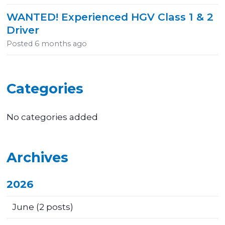
WANTED! Experienced HGV Class 1 & 2
Driver
Posted
6 months ago
Categories
No categories added
Archives
2026
June
(2 posts)