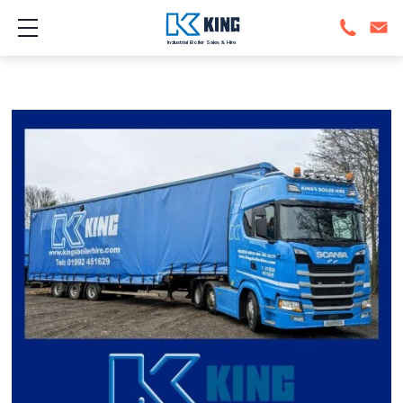
Show mobile menu
Industrial Boiler Sales & Hire