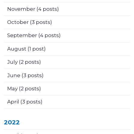
November
(4 posts)
October
(3 posts)
September
(4 posts)
August
(1 post)
July
(2 posts)
June
(3 posts)
May
(2 posts)
April
(3 posts)
2022