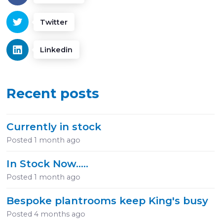
Twitter
Linkedin
Recent posts
Currently in stock
Posted
1 month ago
In Stock Now.....
Posted
1 month ago
Bespoke plantrooms keep King's busy
Posted
4 months ago