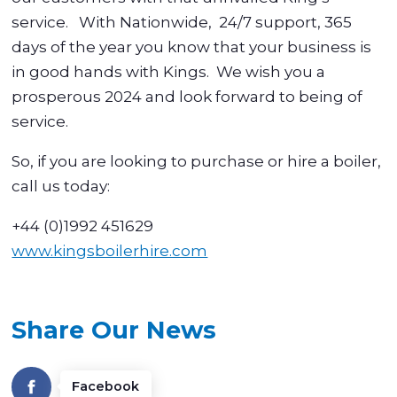
service. With Nationwide, 24/7 support, 365
days of the year you know that your business is
in good hands with Kings. We wish you a
prosperous 2024 and look forward to being of
service.
So, if you are looking to purchase or hire a boiler,
call us today:
+44 (0)1992 451629
www.kingsboilerhire.com
Share Our News
Facebook