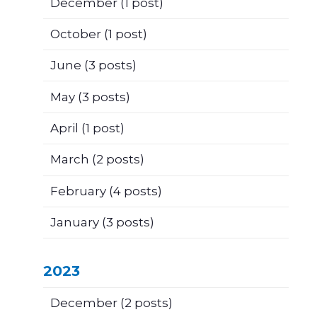
December
(1 post)
October
(1 post)
June
(3 posts)
May
(3 posts)
April
(1 post)
March
(2 posts)
February
(4 posts)
January
(3 posts)
2023
December
(2 posts)