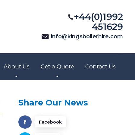
+44(0)1992
451629
info@kingsboilerhire.com
About Us
Get a Quote
Contact Us
Share Our News
Facebook