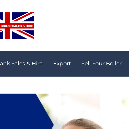
ank Sales & Hire
Export
Sell Your Boiler