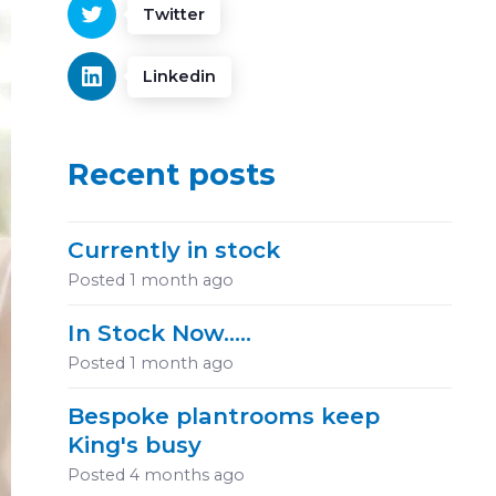
Twitter
Linkedin
Recent posts
Currently in stock
Posted
1 month ago
In Stock Now.....
Posted
1 month ago
Bespoke plantrooms keep
King's busy
Posted
4 months ago