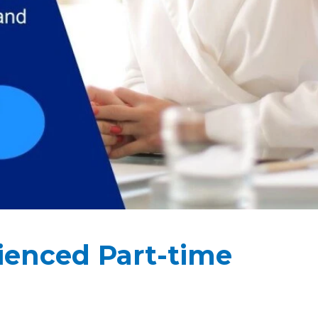
rienced Part-time