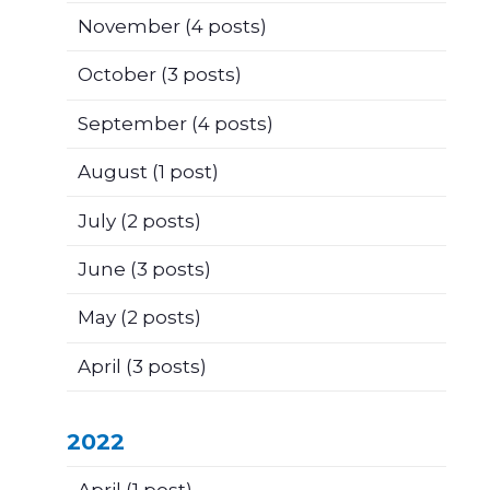
November
(4 posts)
October
(3 posts)
September
(4 posts)
August
(1 post)
July
(2 posts)
June
(3 posts)
May
(2 posts)
April
(3 posts)
2022