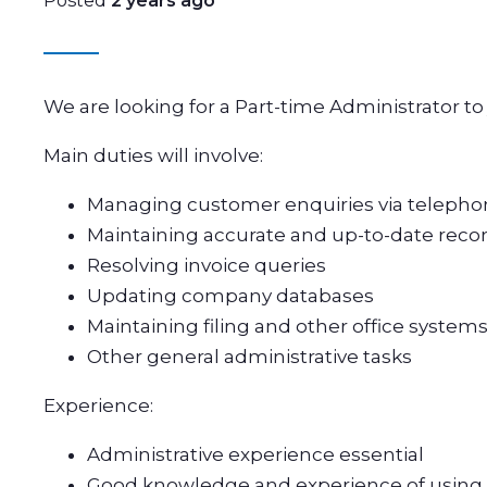
Posted
2 years ago
We are looking for a Part-time Administrator to
Main duties will involve:
Managing customer enquiries via telepho
Maintaining accurate and up-to-date recor
Resolving invoice queries
Updating company databases
Maintaining filing and other office system
Other general administrative tasks
Experience:
Administrative experience essential
Good knowledge and experience of using