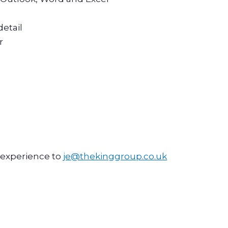
detail
r
d experience to
je@thekinggroup.co.uk