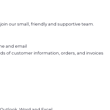
 join our small, friendly and supportive team.
ne and email
ds of customer information, orders, and invoices
s
 Outlook, Word and Excel