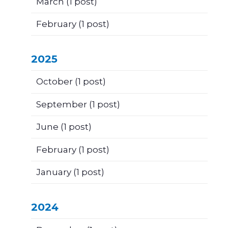
March
(1 post)
February
(1 post)
2025
October
(1 post)
September
(1 post)
June
(1 post)
February
(1 post)
January
(1 post)
2024