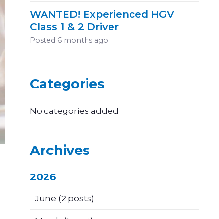
WANTED! Experienced HGV
Class 1 & 2 Driver
Posted
6 months ago
Categories
No categories added
Archives
2026
June
(2 posts)