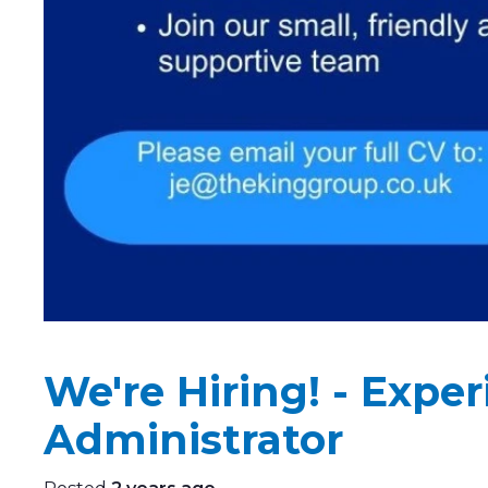
We're Hiring! - Expe
Administrator