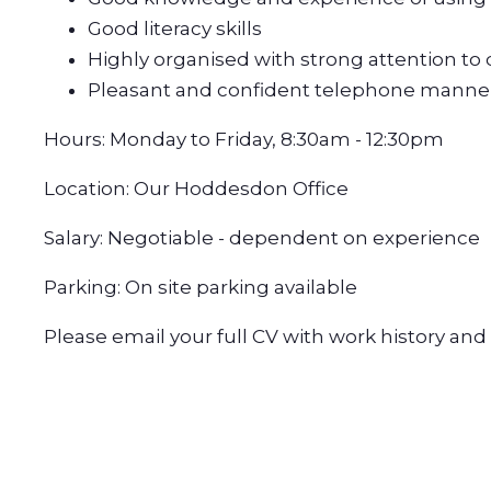
Good literacy skills
Highly organised with strong attention to 
Pleasant and confident telephone manne
Hours: Monday to Friday, 8:30am - 12:30pm
Location: Our Hoddesdon Office
Salary: Negotiable - dependent on experience
Parking: On site parking available
Please email your full CV with work history an