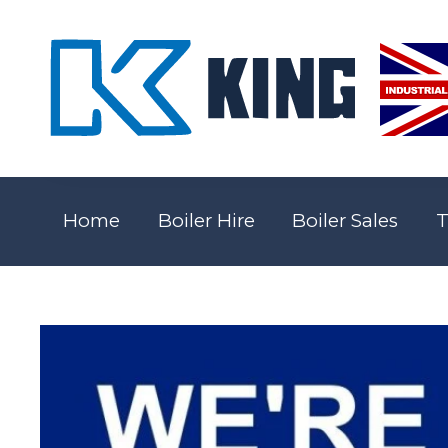
Home
Boiler Hire
Boiler Sales
T